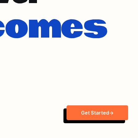
Get Started
->