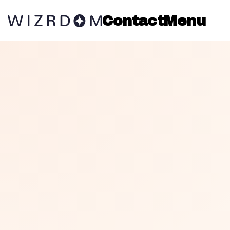
Contact
Menu
THE ALCHEMY