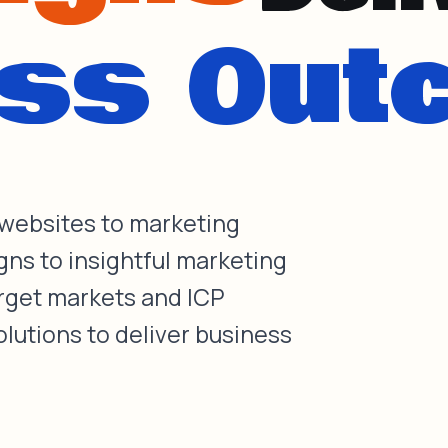
 websites to marketing
gns to insightful marketing
arget markets and ICP
olutions to deliver business