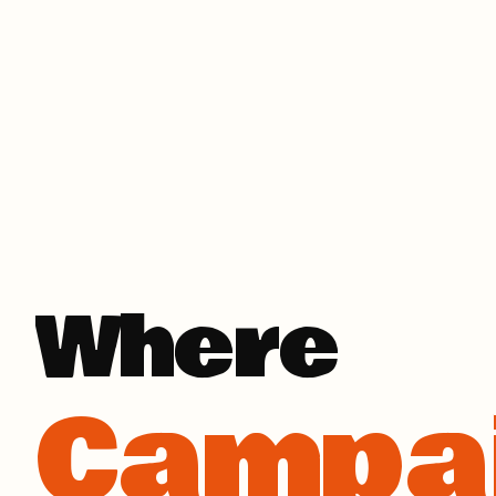
Campa
Where
Busin