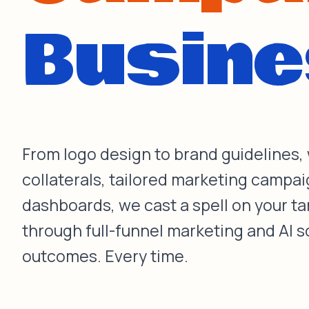
From logo design to brand guidelines,
collaterals, tailored marketing campai
dashboards, we cast a spell on your t
through full-funnel marketing and AI s
outcomes. Every time.