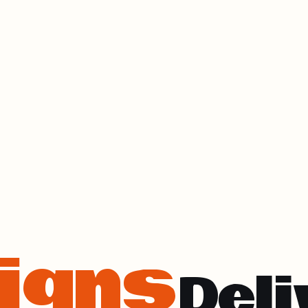
igns
Deli
ess Out