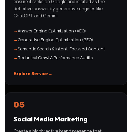
ensure it ranks on Google and is cited as the
definitive answer by generative engines like
ChatGPT and Gemini.
→
Answer Engine Optimization (AEO)
→
Generative Engine Optimization (GEO)
→
Semantic Search & Intent-Focused Content
→
Technical Crawl & Performance Audits
Explore Service
→
05
Social Media Marketing
Create a highly active brand presence that