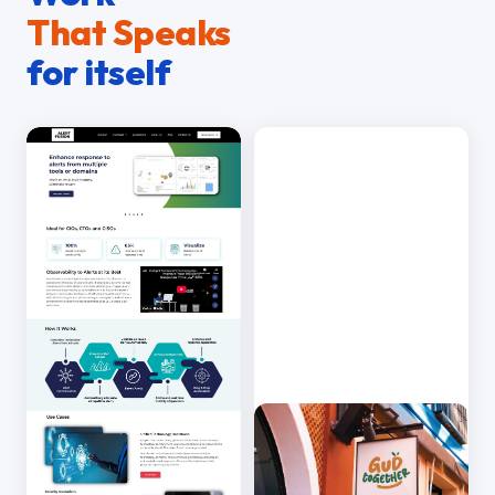
That Speaks
for itself