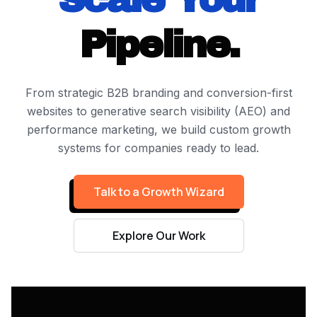
Pipeline.
From strategic B2B branding and conversion-first
websites to generative search visibility (AEO) and
performance marketing, we build custom growth
systems for companies ready to lead.
Talk to a Growth Wizard
Explore Our Work