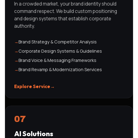
In a crowded market, your brand identity should
command respect. We build custom positioning
and design systems that establish corporate
authority.
→
Brand Strategy & Competitor Analysis
→
Corporate Design Systems & Guidelines
→
Brand Voice & Messaging Frameworks
→
Brand Revamp & Modernization Services
Explore Service
→
07
AI Solutions