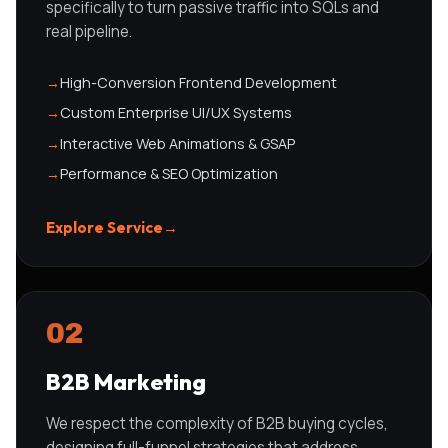
specifically to turn passive traffic into SQLs and
real pipeline.
→
High-Conversion Frontend Development
→
Custom Enterprise UI/UX Systems
→
Interactive Web Animations & GSAP
→
Performance & SEO Optimization
Explore Service
→
02
B2B Marketing
We respect the complexity of B2B buying cycles,
designing full-funnel strategies that address