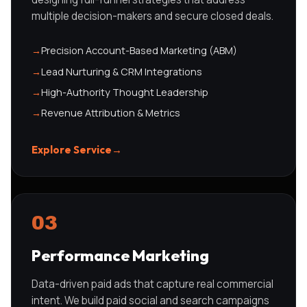
multiple decision-makers and secure closed deals.
→
Precision Account-Based Marketing (ABM)
→
Lead Nurturing & CRM Integrations
→
High-Authority Thought Leadership
→
Revenue Attribution & Metrics
Explore Service
→
03
Performance Marketing
Data-driven paid ads that capture real commercial
intent. We build paid social and search campaigns