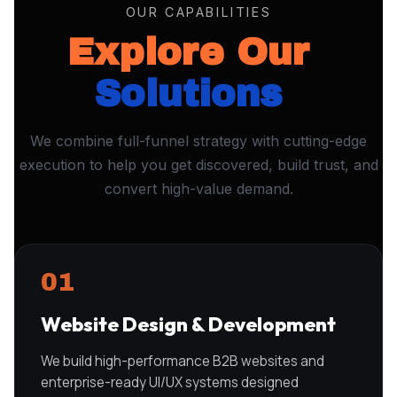
OUR CAPABILITIES
Explore Our
Solutions
We combine full-funnel strategy with cutting-edge
execution to help you get discovered, build trust, and
convert high-value demand.
01
Website Design & Development
We build high-performance B2B websites and
enterprise-ready UI/UX systems designed