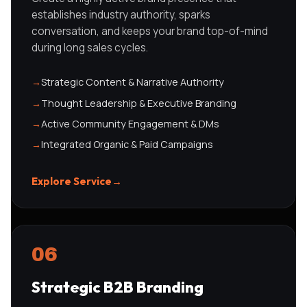
establishes industry authority, sparks
conversation, and keeps your brand top-of-mind
during long sales cycles.
→
Strategic Content & Narrative Authority
→
Thought Leadership & Executive Branding
→
Active Community Engagement & DMs
→
Integrated Organic & Paid Campaigns
Explore Service
→
06
Strategic B2B Branding