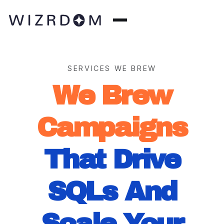
SERVICES WE BREW
We Brew
Campaigns
That Drive
SQLs And
Scale Your