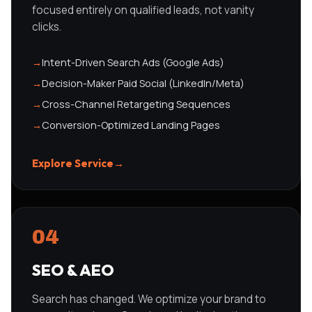
focused entirely on qualified leads, not vanity
clicks.
→
Intent-Driven Search Ads (Google Ads)
→
Decision-Maker Paid Social (LinkedIn/Meta)
→
Cross-Channel Retargeting Sequences
→
Conversion-Optimized Landing Pages
Explore Service
→
04
SEO & AEO
Search has changed. We optimize your brand to