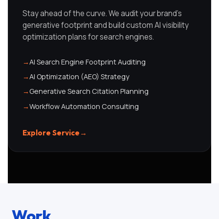
Stay ahead of the curve. We audit your brand's
generative footprint and build custom AI visibility
optimization plans for search engines.
→
AI Search Engine Footprint Auditing
→
AI Optimization (AEO) Strategy
→
Generative Search Citation Planning
→
Workflow Automation Consulting
Explore Service
→
Work